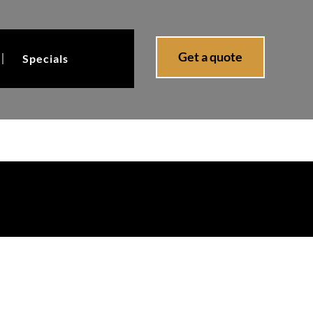
Get a quote
Specials