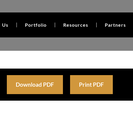
 Us
Portfolio
Resources
Partners
Download PDF
Print PDF