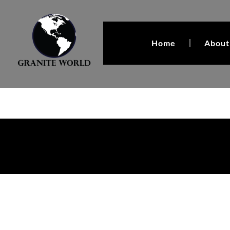
Home
About